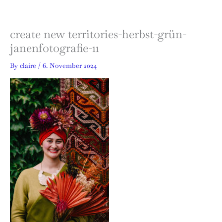
Skip
to
content
create new territories-herbst-grün-
janenfotografie-11
By
claire
/
6. November 2024