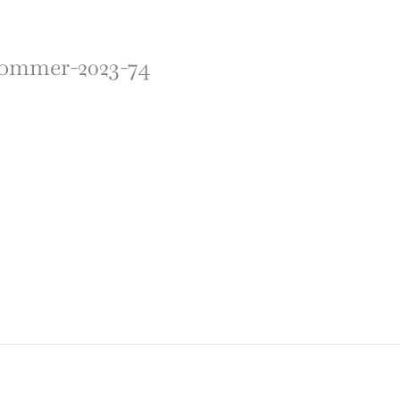
-sommer-2023-74