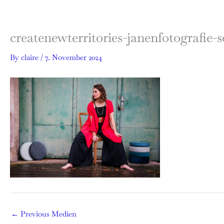
Skip
to
content
createnewterritories-janenfotografie
By
claire
/
7. November 2024
←
Previous Medien